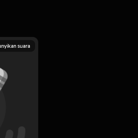
 PDF, MOBI, DOC, Kindle, Audiobook, etc. Reading
y (Deeper Life) PDF/EBooks Ephesians: Biblical Commentary
nyikan suara
Subscribe