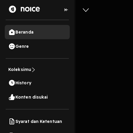
Beranda
Genre
[EPUB][P
Commenta
Koleksimu
Online F
History
13s
Konten disukai
Play
Syarat dan Ketentuan