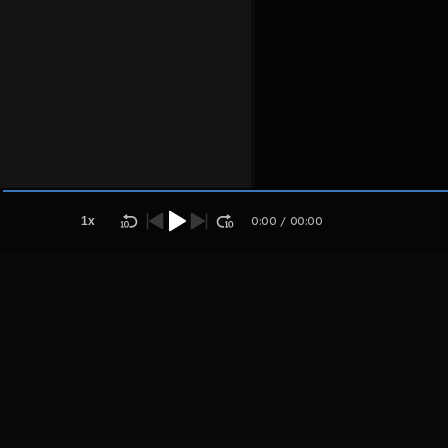
Host
Aplaoki
palosjuag
1
x
0:00
/
00:00