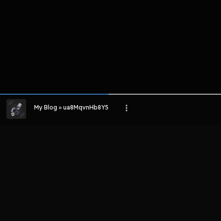
My Blog » ua8MqvnHb8Y5
LIHAT EPISODE LAIN