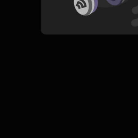
komentar belum bisa dimuat. Coba refr
atau periksa koneksi internet k