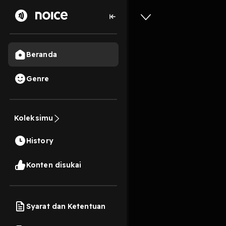
Beranda
Genre
EPub [Do
Formulas
Koleksimu
System B
History
Volumes
13s
Konten disukai
Play
Syarat dan Ketentuan