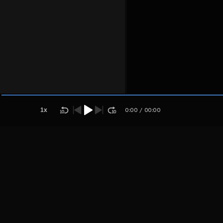
Host
Aplsosju
apsosya
1
x
0:00
/
00:00