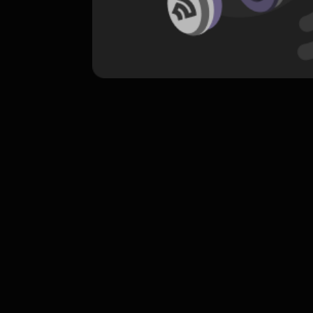
komentar belum bisa dimuat. Coba refr
atau periksa koneksi internet k