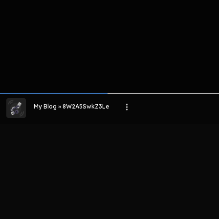
My Blog » 8W2A5SwkZ3Le
LIHAT EPISODE LAIN