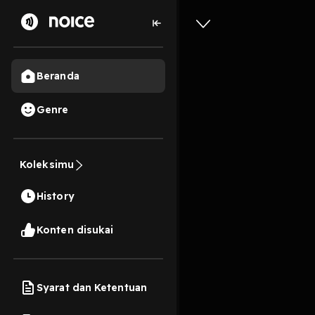
Beranda
Genre
(Downloa
Koleksimu
Place BY 
History
1s
Play
Konten disukai
Syarat dan Ketentuan