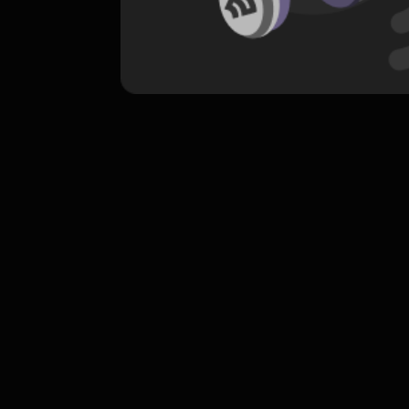
komentar belum bisa dimuat. Coba refr
atau periksa koneksi internet k