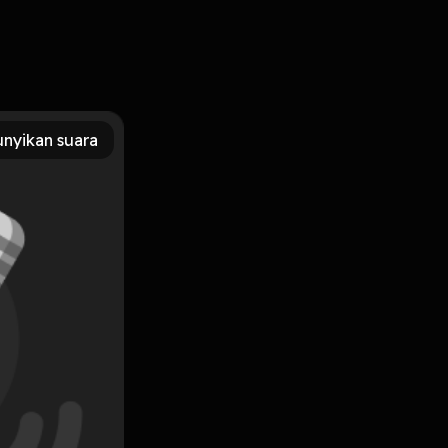
oad Long Live Evil (Time of Iron, #1) BY: Sarah Rees
Download For Free eBook is available to download eBooks
nyikan suara
psed, Rae still had books. Dying, she seizes a second
eries.She wakes in a castle on the edge of a hellish chasm, in
Subscribe