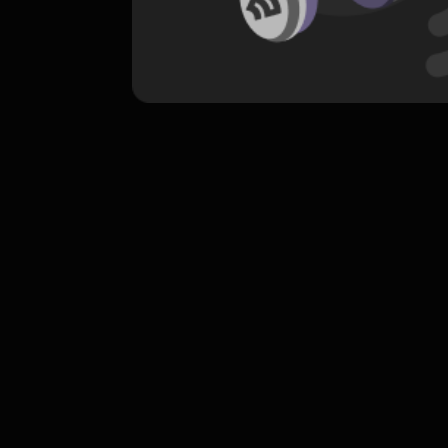
komentar belum bisa dimuat. Coba refr
atau periksa koneksi internet k