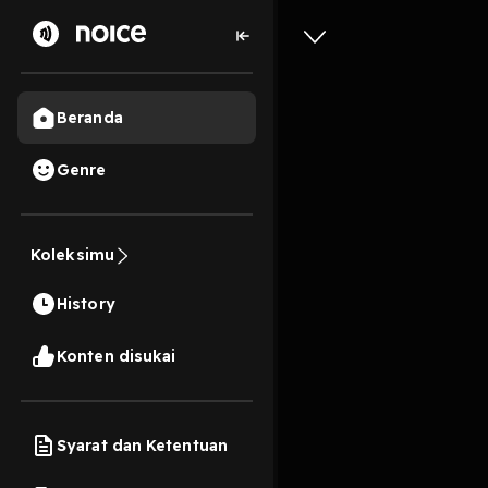
Beranda
Genre
3
1 tahun lalu
10s
[Downloa
Koleksimu
#1) BY: 
History
Play
Konten disukai
Syarat dan Ketentuan