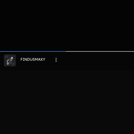
FINDUSMAXY
LIHAT EPISODE LAIN