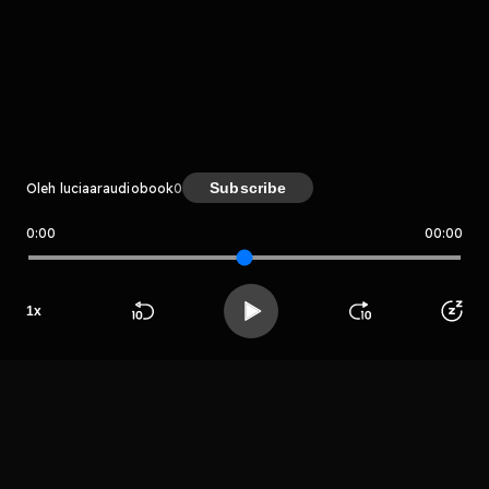
komentar belum bisa dimuat. Coba refresh halaman
atau periksa koneksi internet kamu.
Elderly, Exercises include Word Search, Find the Difference,
Coloring Pages, Odd One Out and Crosswords free download
pdf Powered by Firstory Hosting
Kreator
Subscribe
Oleh luciaaraudiobook
0
0:00
00:00
luciaaraudiobook
1
x
Host
Beranda
Cari
Buka App
Koleksimu
Profil
Jackson
charles