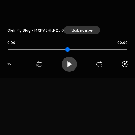
Kreator
Subscribe
Oleh My Blog » MXPVZHKK2ggP
0
0:00
00:00
My Blog » MXPVZHKK2ggP
1
x
Host
Beranda
Cari
Buka App
Koleksimu
Profil
Mr sayurga
LIHAT EPISODE LAIN