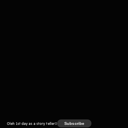
komentar belum bisa dimuat. Coba refresh halaman
atau periksa koneksi internet kamu.
Kreator
Subscribe
Oleh 1st day as a story teller
0