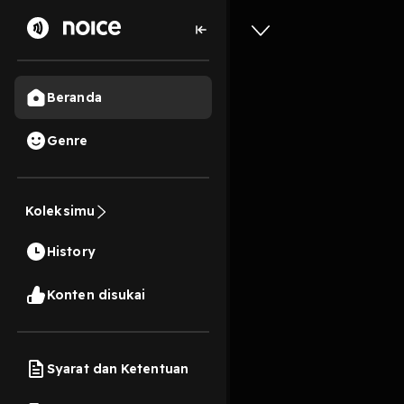
Beranda
Genre
0
1 tahun lalu
13s
EPUB The 
Koleksimu
by Farha
History
Play
Konten disukai
Syarat dan Ketentuan