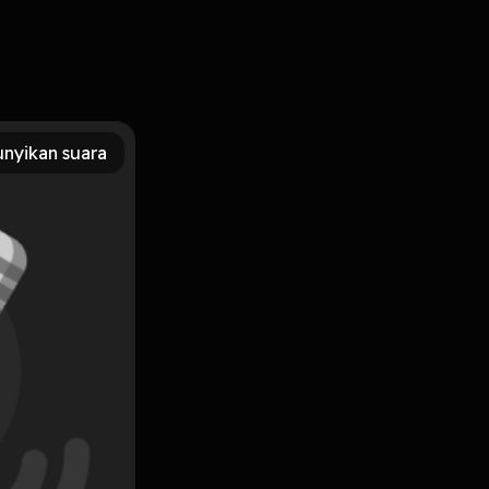
PUB, PDF, MOBI, DOC, Kindle, Audiobook, etc. Reading The
s The Ismailis: An Illustrated History You Can Download Or
nyikan suara
Subscribe