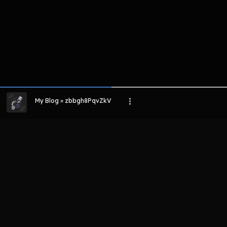
My Blog » zbbgh8PqvZkV
LIHAT EPISODE LAIN