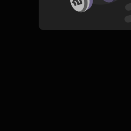
komentar belum bisa dimuat. Coba refr
atau periksa koneksi internet k