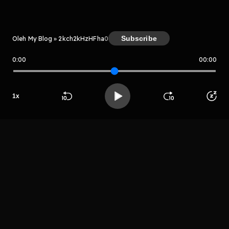
Subscribe
Oleh My Blog » 2kch2kHzHFha
0
0:00
00:00
My Blog » 2kch2kHzHFha
Host
Rgethrytuthrrgr
e
1
x
grehtryjtuyrrge
Beranda
Cari
Buka App
Koleksimu
Profil
fer
LIHAT EPISODE LAIN