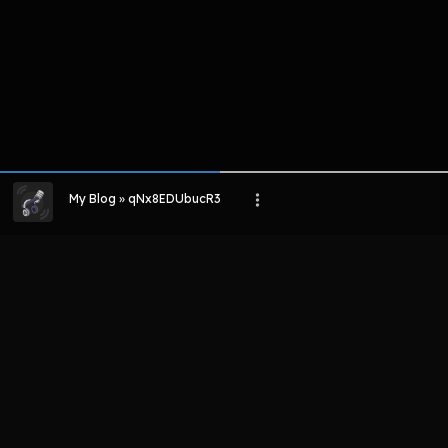
My Blog » qNx8EDUbucR3
LIHAT EPISODE LAIN