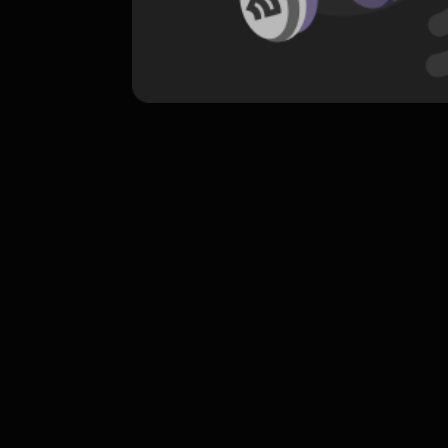
komentar belum bisa dimuat. Coba refr
atau periksa koneksi internet k