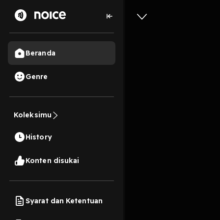
Beranda
Genre
2
1 tahun lalu
11s
[EPub] G
Power Of
Koleksimu
Meditati
History
Textboo
Konten disukai
Play
Syarat dan Ketentuan