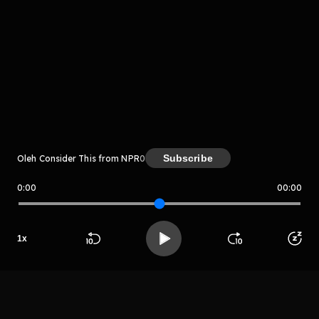
Komentar
komentar belum bisa dimuat. Coba refresh halaman
atau periksa koneksi internet kamu.
Subscribe
Oleh Consider This from NPR
0
0:00
00:00
Consider This from NPR
1
x
LIHAT EPISODE LAIN
Beranda
Cari
Buka App
Koleksimu
Profil