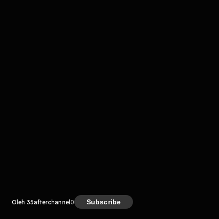
komentar belum bisa dimuat. Coba refresh halaman
atau periksa koneksi internet kamu.
Kreator
Subscribe
Oleh 35afterchannel
0