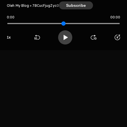
Subscribe
Oleh My Blog » 7BCucFjugZyc
0
0:00
00:00
My Blog » 7BCucFjugZyc
Host
1
x
Jolikin bentoo
Beranda
Cari
Buka App
Koleksimu
Profil
LIHAT EPISODE LAIN