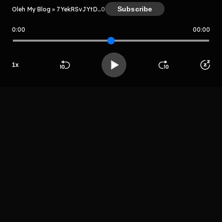
Subscribe
Oleh My Blog » 7YekRSvJYtDX
0
0:00
00:00
My Blog » 7YekRSvJYtDX
Host
1
x
Mr sayurga
Beranda
Cari
Buka App
Koleksimu
Profil
LIHAT EPISODE LAIN