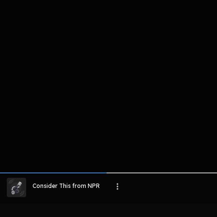
komentar belum bisa dimuat. Coba refr
atau periksa koneksi internet k
LIHAT EPISODE LAIN
Consider This from NPR