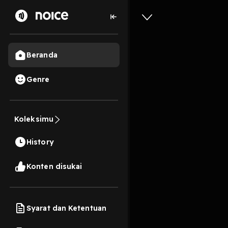
Beranda
Genre
0
5 tahun lalu
11 Me
Food Ser
Koleksimu
Record R
History
Play
Konten disukai
Syarat dan Ketentuan