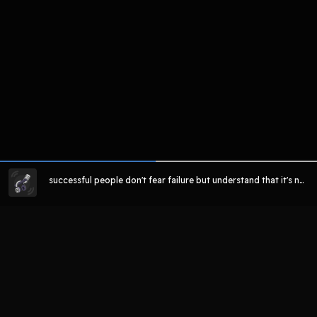
successful people don't fear failure but understand that it's ne
cessary to learn and grow from
LIHAT EPISODE LAIN