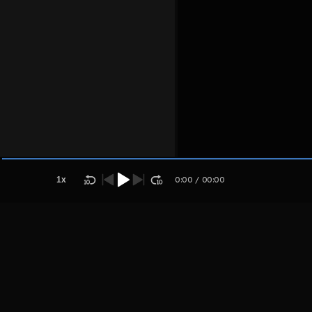
Kreator
Host
Kanesha
muradah
1
x
0:00
/
00:00