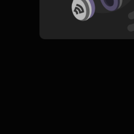
komentar belum bisa dimuat. Coba refr
atau periksa koneksi internet k