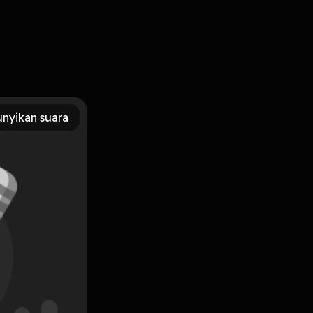
saan kita.
nyikan suara
 it's necessary
Subscribe