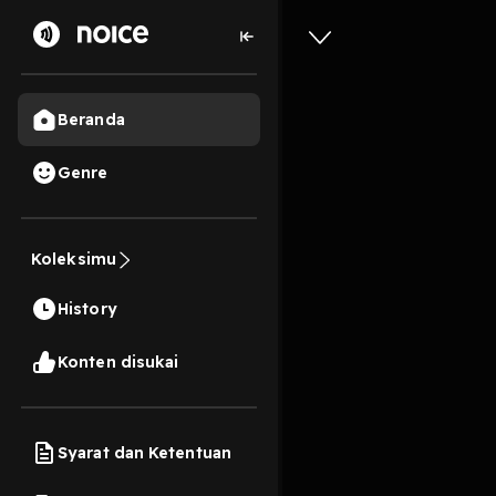
Beranda
Genre
successfu
understan
Koleksimu
grow fr
History
1 Menit
Konten disukai
Play
Syarat dan Ketentuan