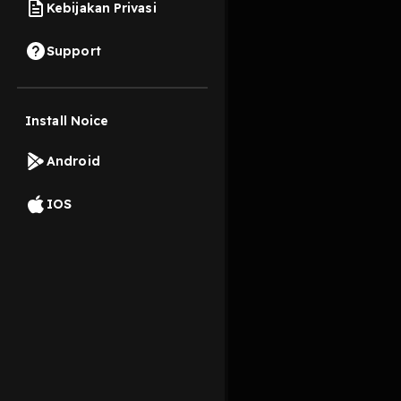
Kebijakan Privasi
16 April 2023
Support
di episode kali aku b
Install Noice
Read More
Android
Pengembangan Diri
IOS
@diri