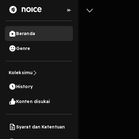
Beranda
Genre
Episode 
Koleksimu
1 Jam, 47 Menit
History
Play
Konten disukai
Syarat dan Ketentuan