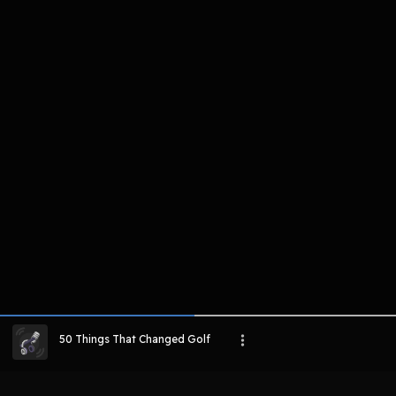
komentar belum bisa dimuat. Coba refr
atau periksa koneksi internet k
LIHAT EPISODE LAIN
50 Things That Changed Golf