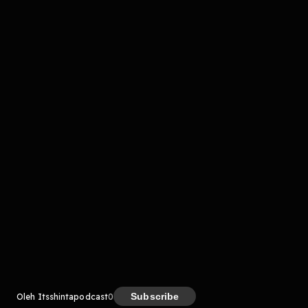
komentar belum bisa dimuat. Coba refresh halaman
atau periksa koneksi internet kamu.
Kreator
Subscribe
Oleh Itsshintapodcast
0