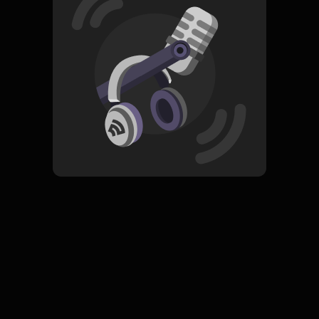
Read More
Pop
Tradisional
ORIGINAL
Meurindu
Subscribe
0 Subscribers
Komentar