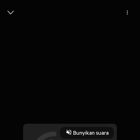
Masuk
Lam Tiba-Tiba
4 Menit
Play
Bunyikan suara
8 Oktober 2019