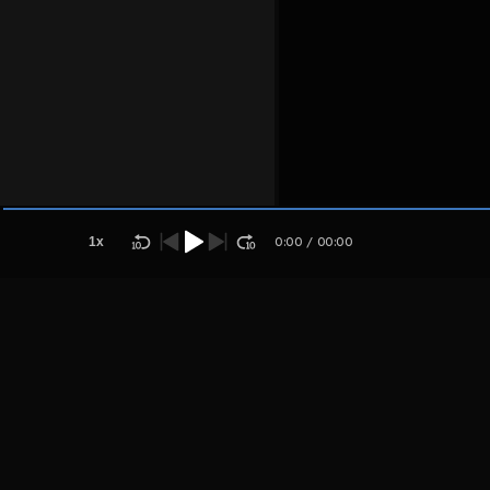
Host
Ndakumom
pol
1
x
0:00
/
00:00