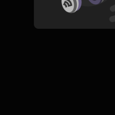
komentar belum bisa dimuat. Coba refr
atau periksa koneksi internet k