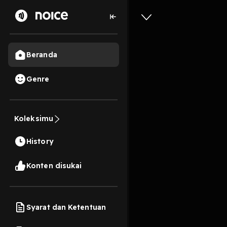
Beranda
Genre
DOWNLOA
a journe
Koleksimu
Warhol! 
History
New Ver
10s
Konten disukai
Play
Syarat dan Ketentuan