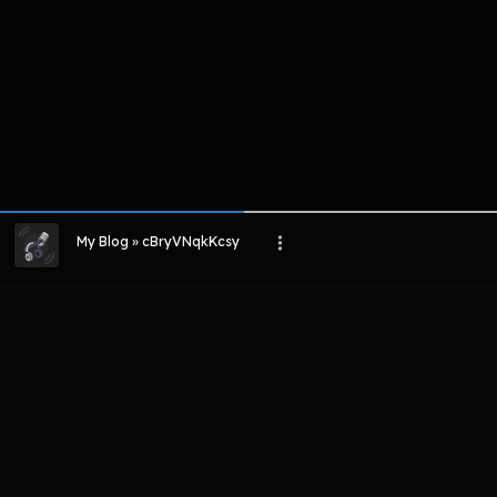
My Blog » cBryVNqkKcsy
LIHAT EPISODE LAIN