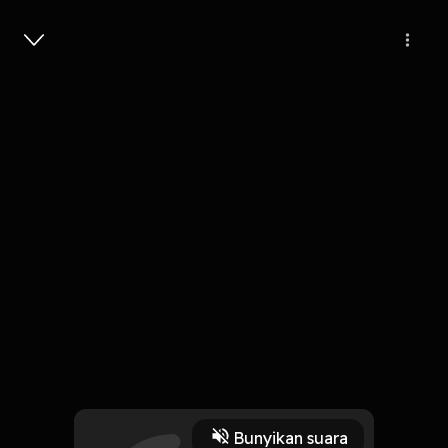
Masuk
Brian Chesky - AI Founder Mode -
[Invest Like the Best, EP.471]
1 Jam, 15 Menit
Play
Bunyikan suara