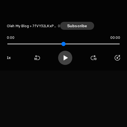
Kreator
Subscribe
Oleh My Blog » 7fVY32LKxPLN
0
0:00
00:00
My Blog » 7fVY32LKxPLN
Host
1
x
Aplaoki
Beranda
Cari
Buka App
Koleksimu
Profil
palosjuag
LIHAT EPISODE LAIN