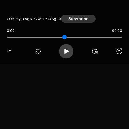
Subscribe
Oleh My Blog » P2WHE54kSgEZ
0
0:00
00:00
My Blog » P2WHE54kSgEZ
Host
1
x
Plouaw
Beranda
Cari
Buka App
Koleksimu
Profil
plloiyuje
LIHAT EPISODE LAIN