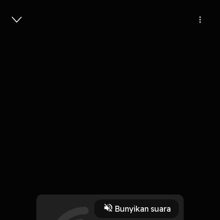
Masuk
The Keddie Cabin Murders // 511
1 Jam, 5 Menit
Play
Bunyikan suara
13 Juni 2025