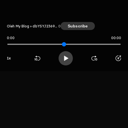
Kreator
Subscribe
Oleh My Blog » dbYSYJ2369kD
0
0:00
00:00
My Blog » dbYSYJ2369kD
Host
1
x
Htyuyiujtrh
Beranda
Cari
Buka App
Koleksimu
Profil
grehtryjthtr
LIHAT EPISODE LAIN