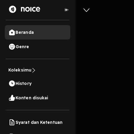
Beranda
Genre
0
1 tahun lalu
13s
[EPUB][P
Koleksimu
Parents’
History
By Stacy
Konten disukai
Play
Syarat dan Ketentuan