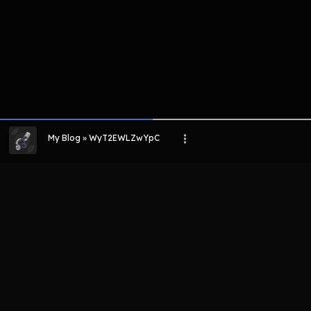
My Blog » WyT2EWLZwYpC
LIHAT EPISODE LAIN