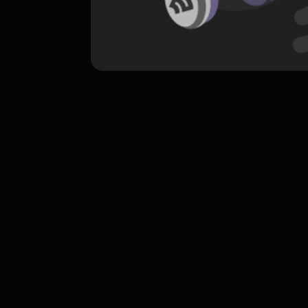
komentar belum bisa dimuat. Coba refr
atau periksa koneksi internet k