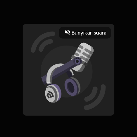
we were given two ears and one mouth, so we could listen
twice as much as we speak
Read More
Bunyikan suara
Jurnal Pribadi
HOSTING
Mae
Subscribe
0 Subscribers
Komentar