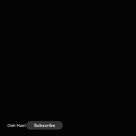
komentar belum bisa dimuat. Coba refresh halaman
atau periksa koneksi internet kamu.
Kreator
Subscribe
Oleh Mae
0