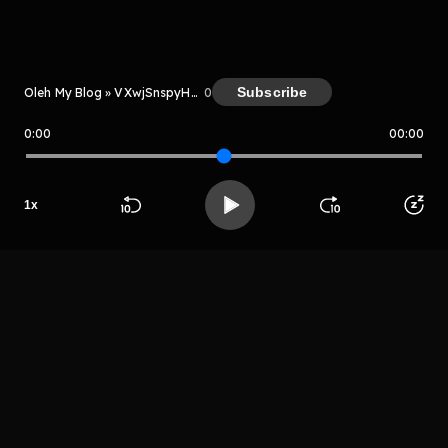
Kreator
Subscribe
Oleh My Blog » VXwjSnspyH7H
0
0:00
00:00
My Blog » VXwjSnspyH7H
Host
1
x
Grhtryh
Beranda
Cari
Buka App
Koleksimu
Profil
rhetrjyturthht
LIHAT EPISODE LAIN