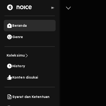
Beranda
Genre
1
1 tahun lalu
10s
[EPub] I
Koleksimu
Guide BY
History
Version
Konten disukai
Play
Syarat dan Ketentuan