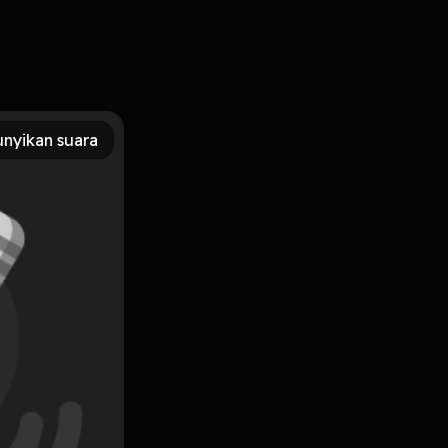
 PDF, MOBI, DOC, Kindle, Audiobook, etc. Reading
F/EBooks Illustrated Theatre Production Guide You Can
nyikan suara
Subscribe