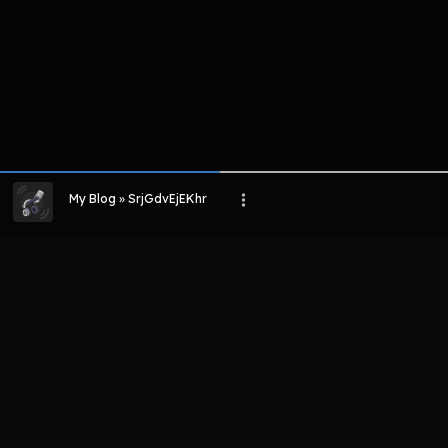
My Blog » SrjGdvEjEKhr
LIHAT EPISODE LAIN