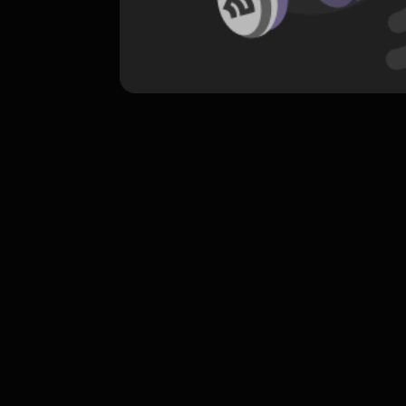
komentar belum bisa dimuat. Coba refr
atau periksa koneksi internet k