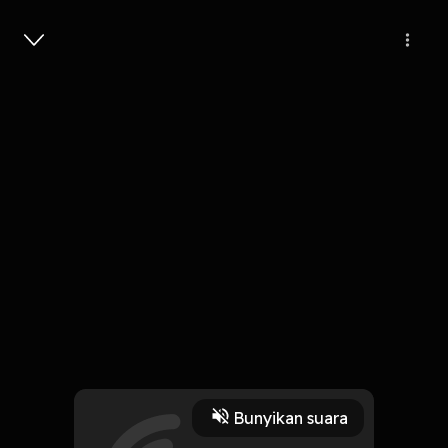
Masuk
Janji - janji
4 Menit
Play
Bunyikan suara
1 Oktober 2019