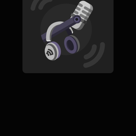
Read More
Pop
ORIGINAL
Agnes Is My Name
Subscribe
0 Subscribers
Komentar