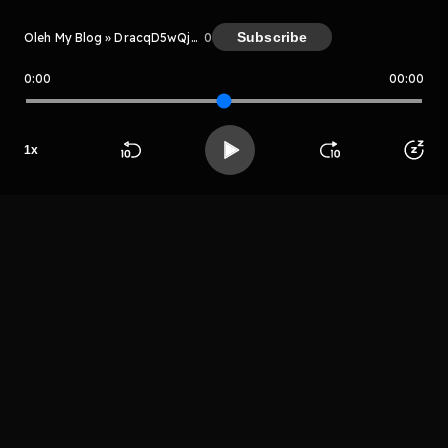
Subscribe
Oleh My Blog » DracqD5wQjJN
0
0:00
00:00
My Blog » DracqD5wQjJN
Host
1
x
Htyuyiujtrh
grehtryjthtr
Beranda
Cari
Buka App
Koleksimu
Profil
LIHAT EPISODE LAIN