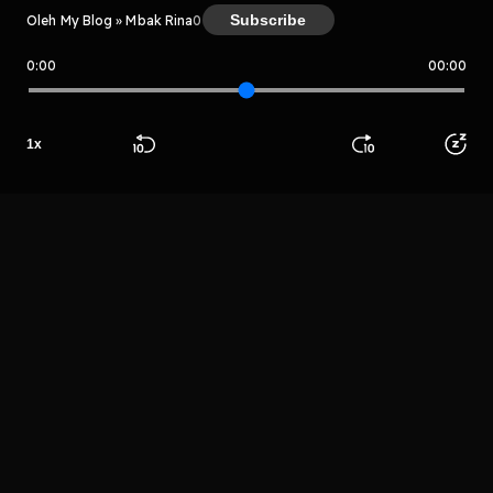
Subscribe
Oleh My Blog » Mbak Rina
0
0:00
00:00
My Blog » Mbak Rina
Host
1
x
Apinto Sapra
Beranda
Cari
Buka App
Koleksimu
Profil
LIHAT EPISODE LAIN