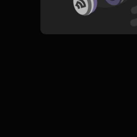
komentar belum bisa dimuat. Coba refr
atau periksa koneksi internet k