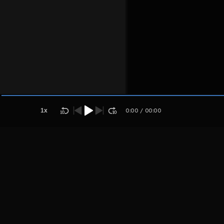
Host
Sembarang
kalir
1
x
0:00
/
00:00