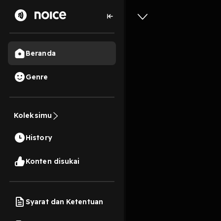
Beranda
Genre
0
1 tahun lalu
10s
Download
Koleksimu
White Ho
History
Cynthia 
Konten disukai
Play
Syarat dan Ketentuan