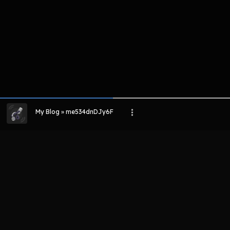
My Blog » me534dnDJy6F
LIHAT EPISODE LAIN