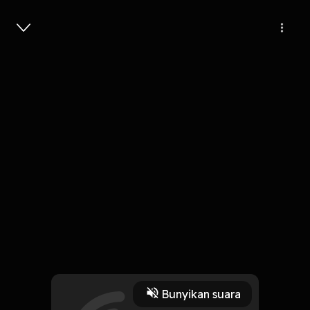
Masuk
Pahami Ramadhan
3 Menit
Play
Bunyikan suara
8 Oktober 2019