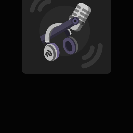
Read More
Pop
Spiritualitas
ORIGINAL
Pahami Ramadhan
Subscribe
0 Subscribers
Komentar