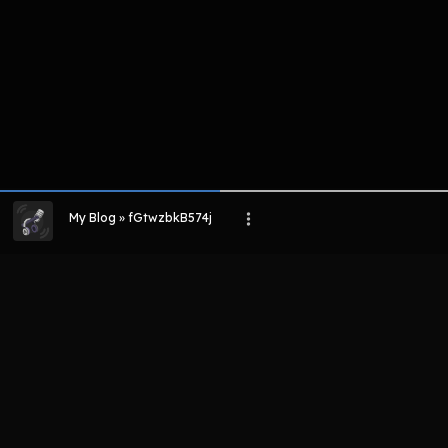
My Blog » fGtwzbkB574j
LIHAT EPISODE LAIN