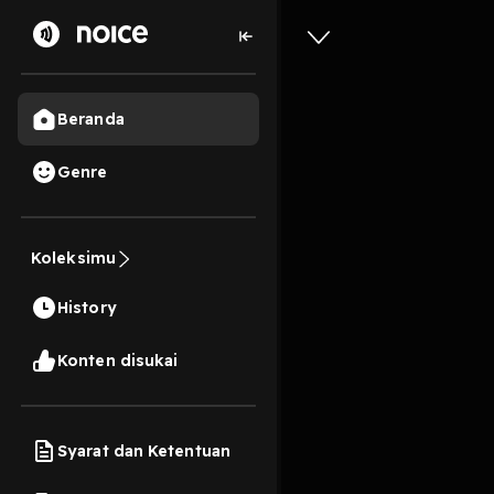
Beranda
Genre
0
1 tahun lalu
13s
[Pdf] Tu
Koleksimu
and His 
History
By Jack 
Konten disukai
Play
Syarat dan Ketentuan