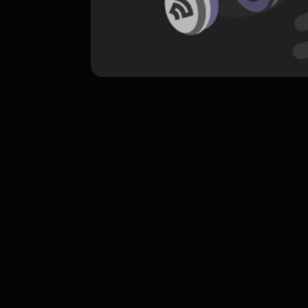
komentar belum bisa dimuat. Coba refr
atau periksa koneksi internet k