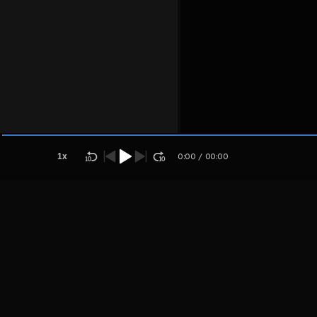
Host
Ioipoikytu
jyuiuoikuyjyu
1
x
0:00
/
00:00