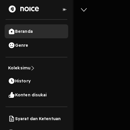
Beranda
[EPub] A
Genre
Law: The
Massachu
Koleksimu
William 
History
Volumes
Konten disukai
11s
Play
Syarat dan Ketentuan