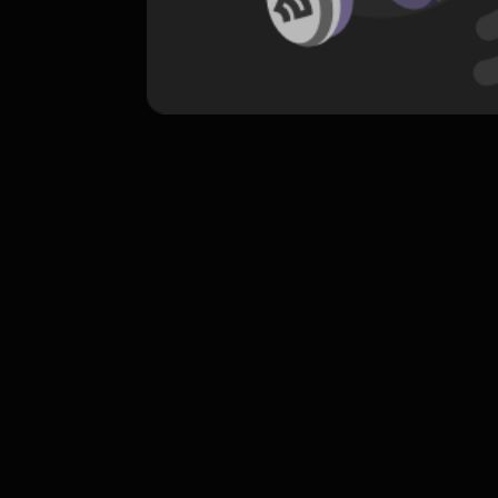
komentar belum bisa dimuat. Coba refr
atau periksa koneksi internet k