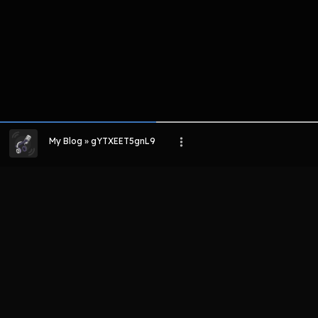
My Blog » gYTXEET5gnL9
LIHAT EPISODE LAIN