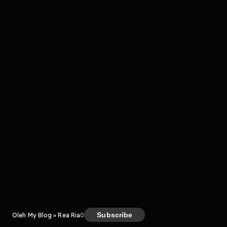
komentar belum bisa dimuat. Coba refresh halaman
atau periksa koneksi internet kamu.
Kreator
Subscribe
Oleh My Blog » Rea Ria
0