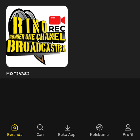
MOTIVASI
Beranda
Cari
Buka App
Koleksimu
Profil