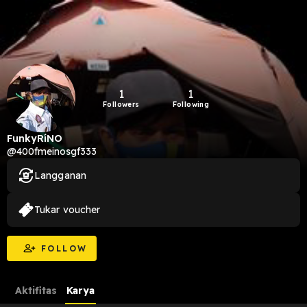
1
1
Followers
Following
FunkyRíNO
@400fmeinosgf333
Langganan
Tukar voucher
FOLLOW
Aktifitas
Karya