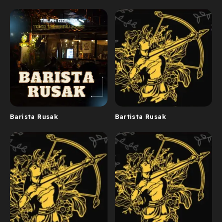
Barista Rusak
Bartista Rusak