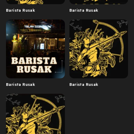
Barista Rusak
Barista Rusak
Barista Rusak
Barista Rusak