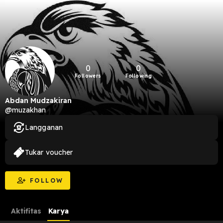
0
0
Followers
Following
Abdan Mudzakiran
@muzakhan
Langganan
Tukar voucher
FOLLOW
Aktifitas
Karya