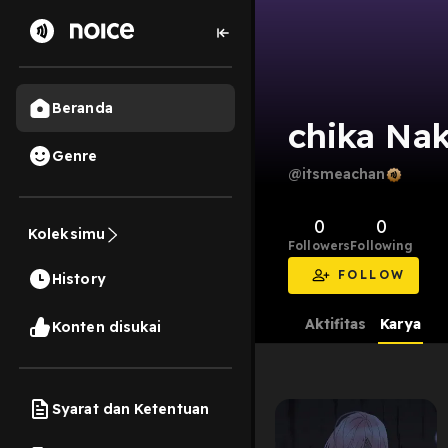
Beranda
chika Nak
Genre
@itsmeachan
0
0
Koleksimu
Followers
Following
FOLLOW
History
Aktifitas
Karya
Konten disukai
Syarat dan Ketentuan