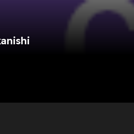
anishi