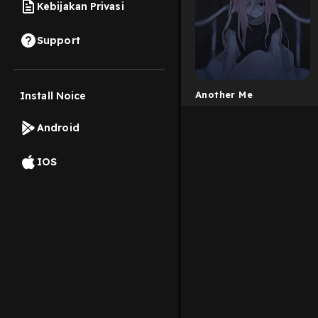
Kebijakan Privasi
Support
Another Me
Install Noice
Android
IOS