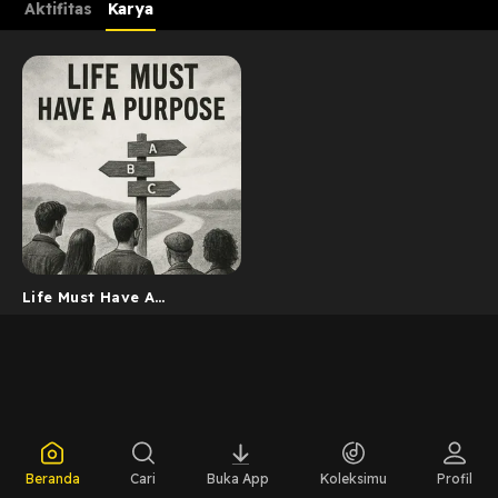
Aktifitas
Karya
Life Must Have A
Purposes
Beranda
Cari
Buka App
Koleksimu
Profil