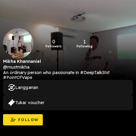
0
1
Followers
Following
Mikha Khannaniel
@mustmikha
An ordinary person who passionate in #DeepTalkShit
#PointOfVape
Langganan
Tukar voucher
FOLLOW