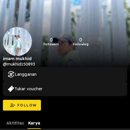
0
0
Followers
Following
imam mukhid
@mukhid150893
Langganan
Tukar voucher
FOLLOW
Aktifitas
Karya