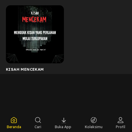
KISAH MENCEKAM
Beranda
Cari
Buka App
Koleksimu
Profil