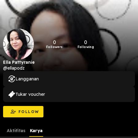
0
0
Followers
Following
Ella Pattyranie
@ellapodz
Langganan
Tukar voucher
FOLLOW
Aktifitas
Karya