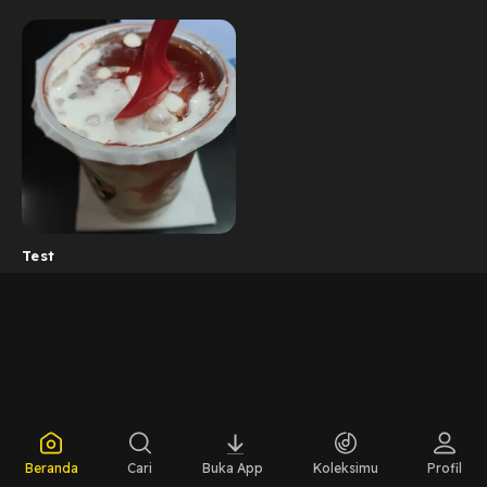
Test
Beranda
Cari
Buka App
Koleksimu
Profil