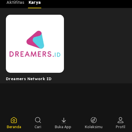
Aktifitas
Karya
Dreamers Network ID
Beranda
Cari
Buka App
Koleksimu
Profil