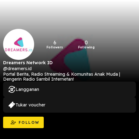
6
0
Followers
Following
Dreamers Network ID
@dreamers.id
Portal Berita, Radio Streaming & Komunitas Anak Muda |
Dengerin Radio Sambil Internetan!
Langganan
Tukar voucher
FOLLOW