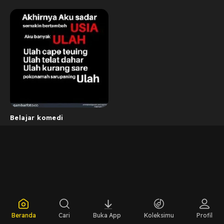
Belajar komedi
Beranda
Cari
Buka App
Koleksimu
Profil