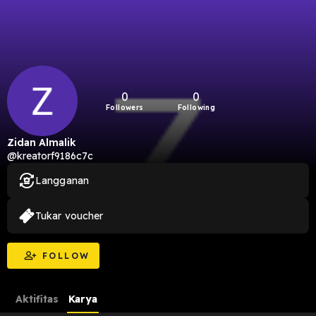
0
0
Followers
Following
Zidan Almalik
@kreatorf9186c7c
Langganan
Tukar voucher
FOLLOW
Aktifitas
Karya