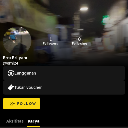
1
0
Followers
Following
Erni Erliyani
@erni24
Langganan
Tukar voucher
FOLLOW
Aktifitas
Karya