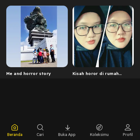
Me and horror story
Kisah horor di rumah
lama
Beranda
Cari
Buka App
Koleksimu
Profil