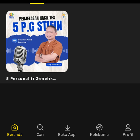
5 Personaliti Genetik
STIFIn
Beranda
Cari
Buka App
Koleksimu
Profil