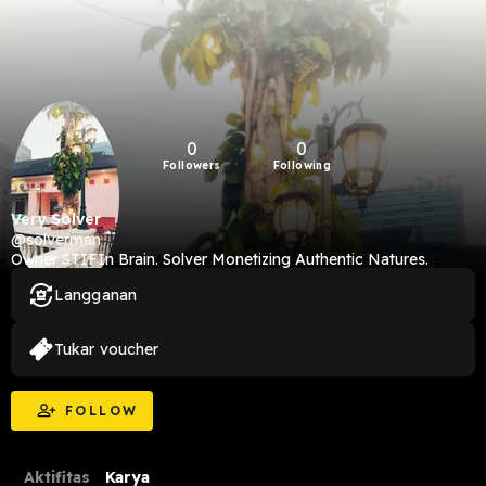
0
0
Followers
Following
Very Solver
@solverman
Owner STIFIn Brain. Solver Monetizing Authentic Natures.
Langganan
Tukar voucher
FOLLOW
Aktifitas
Karya