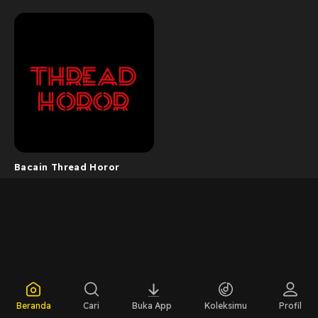
Bacain Thread Horor
Beranda
Cari
Buka App
Koleksimu
Profil