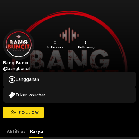
0
0
Followers
Following
Bang Buncit
@bangbuncit
Langganan
Tukar voucher
FOLLOW
Aktifitas
Karya