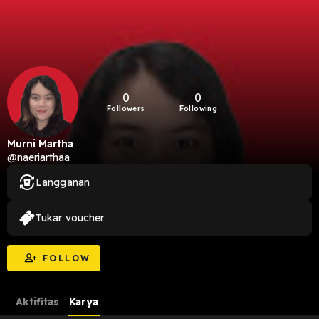
0
0
Followers
Following
Murni Martha
@naeriarthaa
Langganan
Tukar voucher
FOLLOW
Aktifitas
Karya