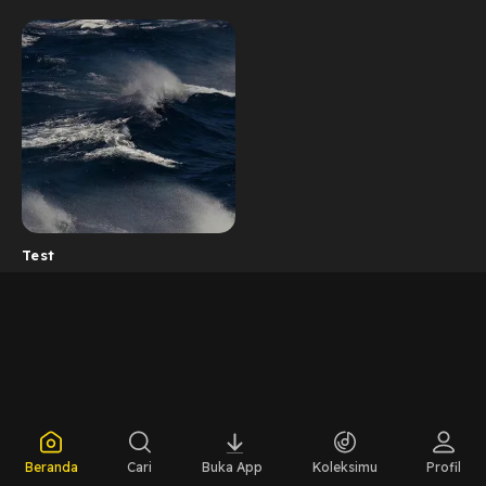
Test
Beranda
Cari
Buka App
Koleksimu
Profil