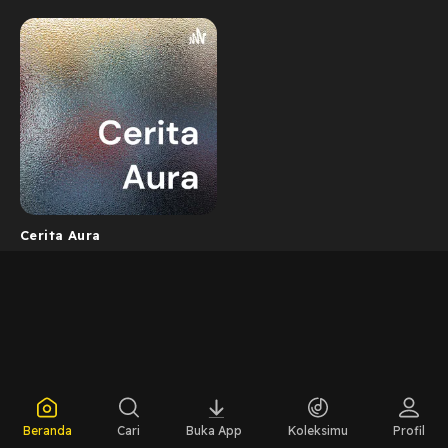
Cerita Aura
Beranda
Cari
Buka App
Koleksimu
Profil