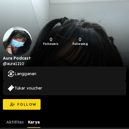
0
0
Followers
Following
Aura Podcast
@aura1210
Langganan
Tukar voucher
FOLLOW
Aktifitas
Karya